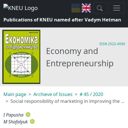
Publications of KNEU named after Vadym Hetman
ISSN 2522-459X
Economy and
Entrepreneurship
Main page
Archieve of Issues
# 45 / 2020
Social responsibility of marketing in improving the efficiency of community management and interaction of brands with consumers
I Papusha
M Shafalyuk