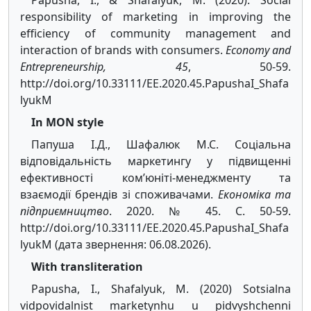
Papusha, I., & Shafalyuk, M. (2020). Social
responsibility of marketing in improving the
efficiency of community management and
interaction of brands with consumers.
Economy and
Entrepreneurship, 45
, 50-59.
http://doi.org/10.33111/EE.2020.45.PapushaI_Shafa
lyukM
In MON style
Папуша І.Д., Шафалюк М.С. Соціальна
відповідальність маркетингу у підвищенні
ефективності ком’юніті-менеджменту та
взаємодії брендів зі споживачами.
Економіка та
підприємництво
. 2020. № 45. С. 50-59.
http://doi.org/10.33111/EE.2020.45.PapushaI_Shafa
lyukM (дата звернення: 06.08.2026).
With transliteration
Papusha, I., Shafalyuk, M. (2020) Sotsialna
vidpovidalnist marketynhu u pidvyshchenni