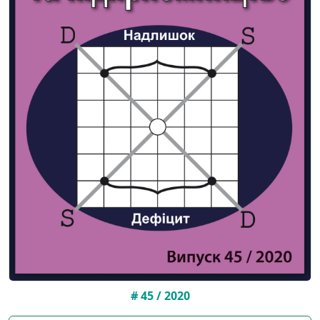
# 45 / 2020