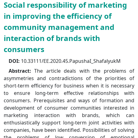
Social responsibility of marketing
in improving the efficiency of
community management and
interaction of brands with
consumers
DOI:
10.33111/EE.2020.45.PapushaI_ShafalyukM
Abstract:
The article deals with the problems of
asymmetries and contradictions of the priorities of
short-term efficiency for business when it is necessary
to ensure long-term effective relationships with
consumers. Prerequisites and ways of formation and
development of consumer communities interested in
marketing interaction with brands, which can
enthusiastically support long-term joint activities with
companies, have been identified. Possibilities of solving
the problems of low conversion of emotional