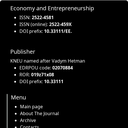
Economy and Entrepreneurship
ISSN:
2522-4581
ISSN (online):
2522-459X
DOI prefix:
10.33111/EE.
Publisher
KNEU named after Vadym Hetman
EDRPOU code:
02070884
ROR:
019z71x08
DOI prefix:
10.33111
Menu
Main page
About The Journal
Archive
Contacts