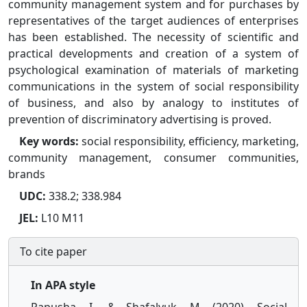
community management system and for purchases by
representatives of the target audiences of enterprises
has been established. The necessity of scientific and
practical developments and creation of a system of
psychological examination of materials of marketing
communications in the system of social responsibility
of business, and also by analogy to institutes of
prevention of discriminatory advertising is proved.
Key words:
social responsibility, efficiency, marketing,
community management, consumer communities,
brands
UDC:
338.2; 338.984
JEL:
L10 M11
To cite paper
In APA style