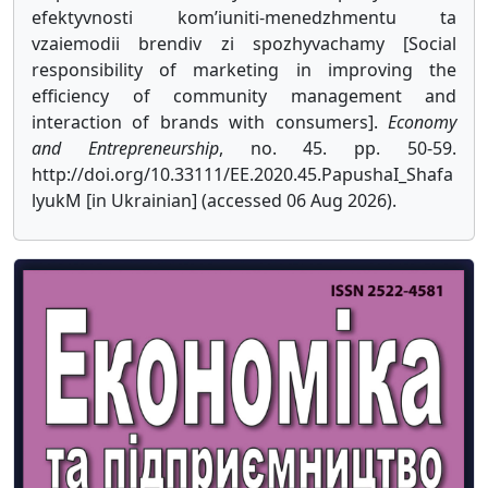
efektyvnosti kom’iuniti-menedzhmentu ta
vzaiemodii brendiv zi spozhyvachamy [Social
responsibility of marketing in improving the
efficiency of community management and
interaction of brands with consumers].
Economy
and Entrepreneurship
, no. 45. pp. 50-59.
http://doi.org/10.33111/EE.2020.45.PapushaI_Shafa
lyukM [in Ukrainian] (accessed 06 Aug 2026).