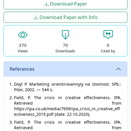
Download Paper
Download Paper with Info
370
70
0
Views
Downloads
Cited by
References
Doyl P. Marketing orientirovannyiy na stoimost. SPb.:
Piter, 2002. — 544 s.
Field, P. The crisis in creative effectiveness. IPA.
Retrieved from
https://ipa.co.uk/media/7699/ipa_crisis_in_creative_eff
ectiveness_2019.pdf (date: 22.10.2020).
Field, P. The crisis in creative effectiveness. IPA.
Retrieved from