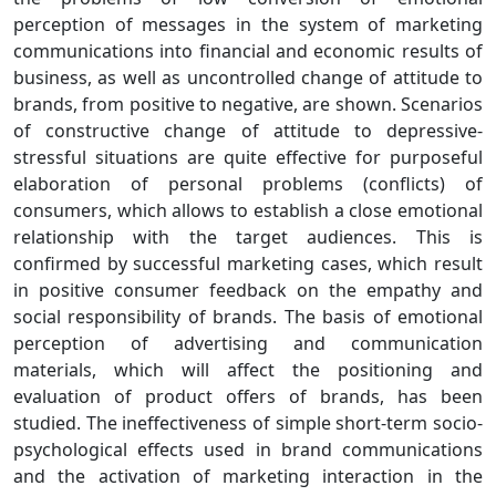
perception of messages in the system of marketing
communications into financial and economic results of
business, as well as uncontrolled change of attitude to
brands, from positive to negative, are shown. Scenarios
of constructive change of attitude to depressive-
stressful situations are quite effective for purposeful
elaboration of personal problems (conflicts) of
consumers, which allows to establish a close emotional
relationship with the target audiences. This is
confirmed by successful marketing cases, which result
in positive consumer feedback on the empathy and
social responsibility of brands. The basis of emotional
perception of advertising and communication
materials, which will affect the positioning and
evaluation of product offers of brands, has been
studied. The ineffectiveness of simple short-term socio-
psychological effects used in brand communications
and the activation of marketing interaction in the