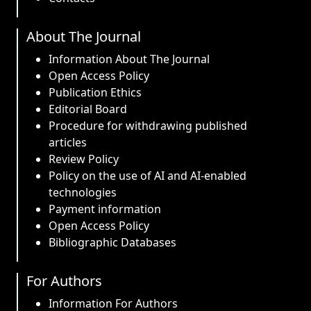
About The Journal
Information About The Journal
Open Access Policy
Publication Ethics
Editorial Board
Procedure for withdrawing published
articles
Review Policy
Policy on the use of AI and AI-enabled
technologies
Payment information
Open Access Policy
Bibliographic Databases
For Authors
Information For Authors