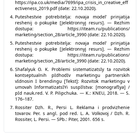
https://ipa.co.uk/media/7699/ipa_crisis_in_creative_eff
ectiveness_2019.pdf (date: 22.10.2020).
Puteshestvie potrebitelja: novaja model’ prinjatija
reshenij o pokupke [Jelektronnyj resurs]. — Rezhim
dostupa: https://iteam.ru/publications/
marketing/section_28/article_3990 (date: 22.10.2020).
Puteshestvie potrebitelja: novaja model’ prinjatija
reshenij o pokupke [Jelektronnyj resurs]. — Rezhim
dostupa: https://iteam.ru/publications/
marketing/section_28/article_3990 (date: 22.10.2020).
Shafalyuk O. K. Problemi sistematizatsIy ta rozvitok
kontseptualnih pIdhodIv marketingu partnerskih
vIdnosin I brendingu [Tekst]: Rozvitok marketingu v
umovah InformatizatsIYi suspIlstva: [monografIya] /
pId nauk.red. V. P. Pilipchuka. — K.: KNEU, 2018. — S.
176–187.
Rossiter Dzh. R., Persi L. Reklama i prodvizhenie
tovarov. Per. s angl. pod red. L. A. Volkovoj / Dzh. R.
Rossiter, L. Persi. — SPb.: Piter, 2001. 656 s.