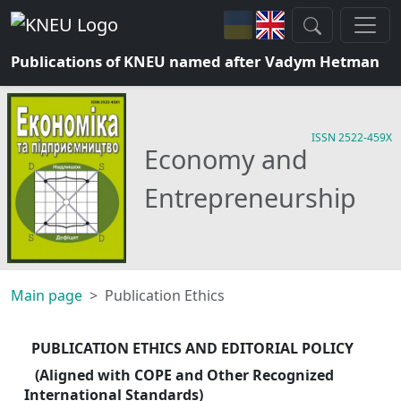
Publications of KNEU named after Vadym Hetman
ISSN 2522-459X
Economy and
Entrepreneurship
Main page
Publication Ethics
PUBLICATION ETHICS AND EDITORIAL POLICY
 (Aligned with COPE and Other Recognized 
International Standards)