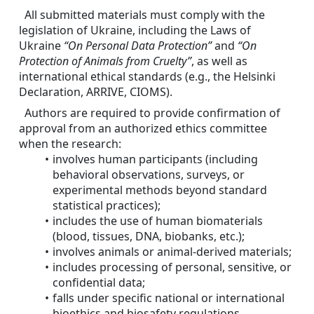
All submitted materials must comply with the 
legislation of Ukraine, including the Laws of 
Ukraine 
“On Personal Data Protection”
 and 
“On 
Protection of Animals from Cruelty”
, as well as 
international ethical standards (e.g., the Helsinki 
Declaration, ARRIVE, CIOMS).
Authors are required to provide confirmation of 
approval from an authorized ethics committee 
when the research:
involves human participants (including 
behavioral observations, surveys, or 
experimental methods beyond standard 
statistical practices);
includes the use of human biomaterials 
(blood, tissues, DNA, biobanks, etc.);
involves animals or animal-derived materials;
includes processing of personal, sensitive, or 
confidential data;
falls under specific national or international 
bioethics and biosafety regulations.