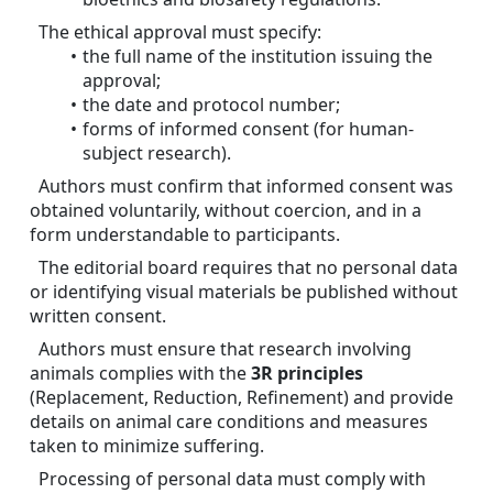
The ethical approval must specify:
the full name of the institution issuing the 
approval;
the date and protocol number;
forms of informed consent (for human-
subject research).
Authors must confirm that informed consent was 
obtained voluntarily, without coercion, and in a 
form understandable to participants.
The editorial board requires that no personal data 
or identifying visual materials be published without 
written consent.
Authors must ensure that research involving 
animals complies with the 
3R principles
(Replacement, Reduction, Refinement) and provide 
details on animal care conditions and measures 
taken to minimize suffering.
Processing of personal data must comply with 