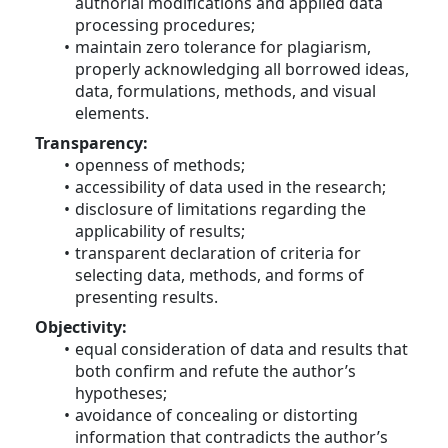
authorial modifications and applied data 
processing procedures;
maintain zero tolerance for plagiarism, 
properly acknowledging all borrowed ideas, 
data, formulations, methods, and visual 
elements.
Transparency:
openness of methods;
accessibility of data used in the research;
disclosure of limitations regarding the 
applicability of results;
transparent declaration of criteria for 
selecting data, methods, and forms of 
presenting results.
Objectivity:
equal consideration of data and results that 
both confirm and refute the author’s 
hypotheses;
avoidance of concealing or distorting 
information that contradicts the author’s 