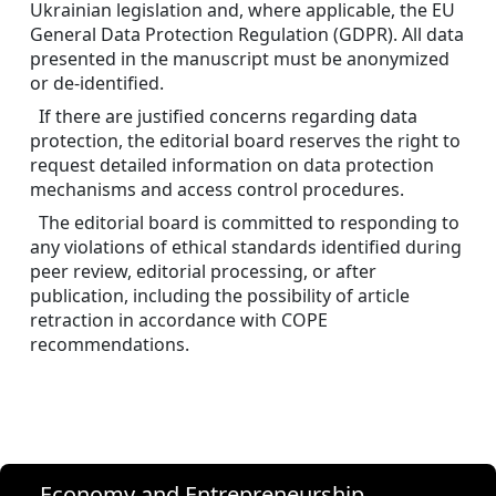
Ukrainian legislation and, where applicable, the EU 
General Data Protection Regulation (GDPR). All data 
presented in the manuscript must be anonymized 
or de-identified.
If there are justified concerns regarding data 
protection, the editorial board reserves the right to 
request detailed information on data protection 
mechanisms and access control procedures.
The editorial board is committed to responding to 
any violations of ethical standards identified during 
peer review, editorial processing, or after 
publication, including the possibility of article 
retraction in accordance with COPE 
recommendations.
Economy and Entrepreneurship