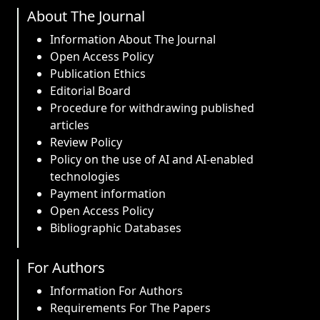
About The Journal
Information About The Journal
Open Access Policy
Publication Ethics
Editorial Board
Procedure for withdrawing published
articles
Review Policy
Policy on the use of AI and AI-enabled
technologies
Payment information
Open Access Policy
Bibliographic Databases
For Authors
Information For Authors
Requirements For The Papers