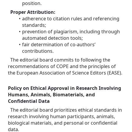
position.
Proper Attribution:
adherence to citation rules and referencing 
standards;
prevention of plagiarism, including through 
automated detection tools;
fair determination of co-authors’ 
contributions.
The editorial board commits to following the 
recommendations of COPE and the principles of 
the European Association of Science Editors (EASE).
Policy on Ethical Approval in Research Involving 
Humans, Animals, Biomaterials, and 
Confidential Data
The editorial board prioritizes ethical standards in 
research involving human participants, animals, 
biological materials, and personal or confidential 
data.