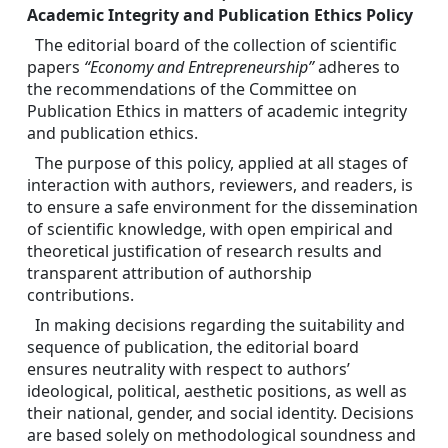
Academic Integrity and Publication Ethics Policy
The editorial board of the collection of scientific 
papers 
“Economy and Entrepreneurship”
 adheres to 
the recommendations of the Committee on 
Publication Ethics in matters of academic integrity 
and publication ethics.
The purpose of this policy, applied at all stages of 
interaction with authors, reviewers, and readers, is 
to ensure a safe environment for the dissemination 
of scientific knowledge, with open empirical and 
theoretical justification of research results and 
transparent attribution of authorship 
contributions.
In making decisions regarding the suitability and 
sequence of publication, the editorial board 
ensures neutrality with respect to authors’ 
ideological, political, aesthetic positions, as well as 
their national, gender, and social identity. Decisions 
are based solely on methodological soundness and 