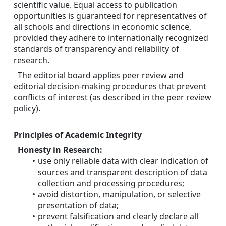
scientific value. Equal access to publication 
opportunities is guaranteed for representatives of 
all schools and directions in economic science, 
provided they adhere to internationally recognized 
standards of transparency and reliability of 
research.
The editorial board applies peer review and 
editorial decision-making procedures that prevent 
conflicts of interest (as described in the peer review 
policy).
Principles of Academic Integrity
Honesty in Research:
use only reliable data with clear indication of 
sources and transparent description of data 
collection and processing procedures;
avoid distortion, manipulation, or selective 
presentation of data;
prevent falsification and clearly declare all 