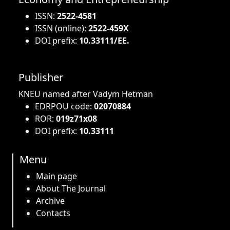
ISSN:
2522-4581
ISSN (online):
2522-459X
DOI prefix:
10.33111/EE.
Publisher
KNEU named after Vadym Hetman
EDRPOU code:
02070884
ROR:
019z71x08
DOI prefix:
10.33111
Menu
Main page
About The Journal
Archive
Contacts