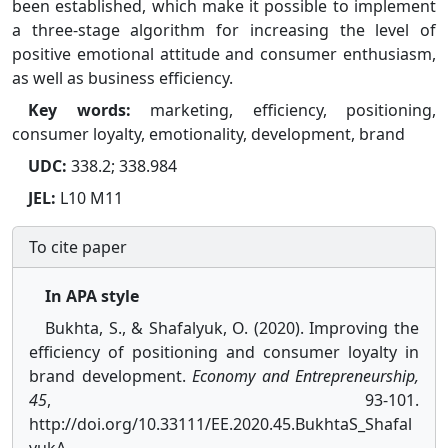
been established, which make it possible to implement
a three-stage algorithm for increasing the level of
positive emotional attitude and consumer enthusiasm,
as well as business efficiency.
Key words:
marketing, efficiency, positioning,
consumer loyalty, emotionality, development, brand
UDC:
338.2; 338.984
JEL:
L10 M11
To cite paper
In APA style
Bukhta, S., & Shafalyuk, O. (2020). Improving the
efficiency of positioning and consumer loyalty in
brand development.
Economy and Entrepreneurship,
45
, 93-101.
http://doi.org/10.33111/EE.2020.45.BukhtaS_Shafal