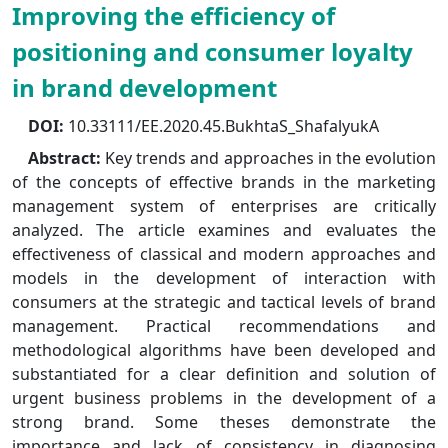
Improving the efficiency of
positioning and consumer loyalty
in brand development
DOI:
10.33111/EE.2020.45.BukhtaS_ShafalyukA
Abstract:
Key trends and approaches in the evolution
of the concepts of effective brands in the marketing
management system of enterprises are critically
analyzed. The article examines and evaluates the
effectiveness of classical and modern approaches and
models in the development of interaction with
consumers at the strategic and tactical levels of brand
management. Practical recommendations and
methodological algorithms have been developed and
substantiated for a clear definition and solution of
urgent business problems in the development of a
strong brand. Some theses demonstrate the
importance and lack of consistency in diagnosing