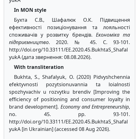
yukA
In MON style
Бухта С.В., Шафалюк О.К. Підвищення
ефективності позиціонування та лояльності
споживачів у розвитку брендів.
Економіка та
підприємництво
. 2020. № 45. С. 93-101.
http://doi.org/10.33111/EE.2020.45.BukhtaS_Shafal
yukA (дата звернення: 08.08.2026).
With transliteration
Bukhta, S., Shafalyuk, O. (2020) Pidvyshchennia
efektyvnosti pozytsionuvannia ta loialnosti
spozhyvachiv u rozvytku brendiv [Improving the
efficiency of positioning and consumer loyalty in
brand development].
Economy and Entrepreneurship
,
no. 45. pp. 93-101.
http://doi.org/10.33111/EE.2020.45.BukhtaS_Shafal
yukA [in Ukrainian] (accessed 08 Aug 2026).