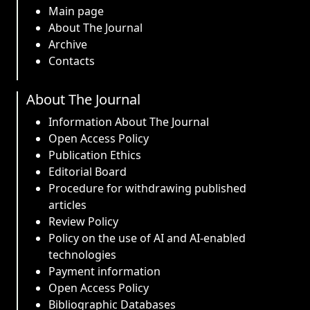
Main page
About The Journal
Archive
Contacts
About The Journal
Information About The Journal
Open Access Policy
Publication Ethics
Editorial Board
Procedure for withdrawing published
articles
Review Policy
Policy on the use of AI and AI-enabled
technologies
Payment information
Open Access Policy
Bibliographic Databases