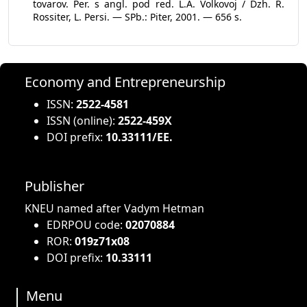
tovarov. Per. s angl. pod red. L.A. Volkovoj / Dzh. R.
Rossiter, L. Persi. — SPb.: Piter, 2001. — 656 s.
Economy and Entrepreneurship
ISSN:
2522-4581
ISSN (online):
2522-459X
DOI prefix:
10.33111/EE.
Publisher
KNEU named after Vadym Hetman
EDRPOU code:
02070884
ROR:
019z71x08
DOI prefix:
10.33111
Menu