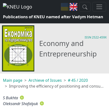
Publications of KNEU named after Vadym Hetman
ISSN 2522-459X
Economy and
Entrepreneurship
Main page
Archieve of Issues
# 45 / 2020
Improving the efficiency of positioning and consumer loyalty in brand development
S Bukhta
Oleksandr Shafalyuk