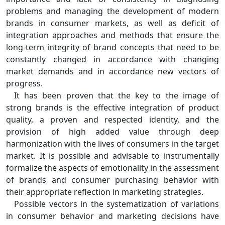
problems and managing the development of modern
brands in consumer markets, as well as deficit of
integration approaches and methods that ensure the
long-term integrity of brand concepts that need to be
constantly changed in accordance with changing
market demands and in accordance new vectors of
progress.
It has been proven that the key to the image of
strong brands is the effective integration of product
quality, a proven and respected identity, and the
provision of high added value through deep
harmonization with the lives of consumers in the target
market. It is possible and advisable to instrumentally
formalize the aspects of emotionality in the assessment
of brands and consumer purchasing behavior with
their appropriate reflection in marketing strategies.
Possible vectors in the systematization of variations
in consumer behavior and marketing decisions have