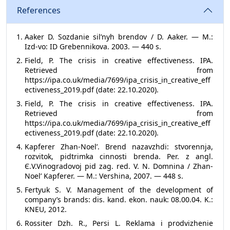
References
Aaker D. Sozdanie sil’nyh brendov / D. Aaker. — M.:
Izd-vo: ID Grebennikova. 2003. — 440 s.
Field, P. The crisis in creative effectiveness. IPA.
Retrieved from
https://ipa.co.uk/media/7699/ipa_crisis_in_creative_eff
ectiveness_2019.pdf (date: 22.10.2020).
Field, P. The crisis in creative effectiveness. IPA.
Retrieved from
https://ipa.co.uk/media/7699/ipa_crisis_in_creative_eff
ectiveness_2019.pdf (date: 22.10.2020).
Kapferer Zhan-Noel’. Brend nazavzhdi: stvorennja,
rozvitok, pіdtrimka cіnnostі brenda. Per. z angl.
Є.V.Vіnogradovoj pіd zag. red. V. N. Domnіna / Zhan-
Noel’ Kapferer. — M.: Vershina, 2007. — 448 s.
Fertyuk S. V. Management of the development of
company’s brands: dis. kand. ekon. nauk: 08.00.04. K.:
KNEU, 2012.
Rossiter Dzh. R., Persi L. Reklama i prodvizhenie