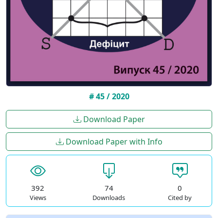
# 45 / 2020
Download Paper
Download Paper with Info
392
74
0
Views
Downloads
Cited by