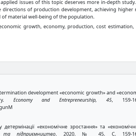
 applied issues of this topic deserves more in-depth study.
ve directions of production development, achieving higher 
 of material well-being of the population.
conomic growth, economy, production, cost estimation,
f determination development «economic growth» and «econo
try.
Economy and Entrepreneurship, 45
, 159-16
BogunM
у детермінації «економічне зростання» та «економіч
а та підприємництво
. 2020. № 45. С. 159-16