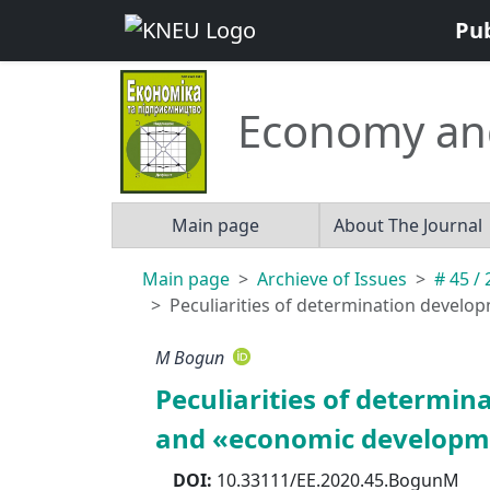
Pu
Economy an
Main page
About The Journal
Main page
Archieve of Issues
# 45 /
Peculiarities of determination devel
M Bogun
Peculiarities of determ
and «economic developme
DOI:
10.33111/EE.2020.45.BogunM