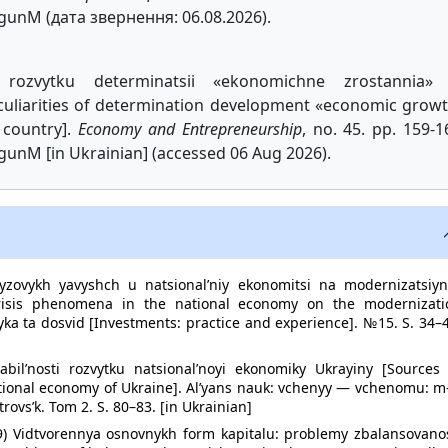
ogunM (дата звернення: 06.08.2026).
rozvytku determinatsii «ekonomichne zrostannia» 
eculiarities of determination development «economic grow
 country].
Economy and Entrepreneurship
, no. 45. pp. 159-1
gunM [in Ukrainian] (accessed 06 Aug 2026).
ryzovykh yavyshch u natsional’niy ekonomitsi na modernizatsiyn
crisis phenomena in the national economy on the modernizati
ktyka ta dosvid [Investments: practice and experience]. №15. S. 34–
bil’nosti rozvytku natsional’noyi ekonomiky Ukrayiny [Sources 
ational economy of Ukraine]. Al’yans nauk: vchenyy — vchenomu: m
rovs’k. Tom 2. S. 80–83. [in Ukrainian]
009) Vidtvorennya osnovnykh form kapitalu: problemy zbalansovano