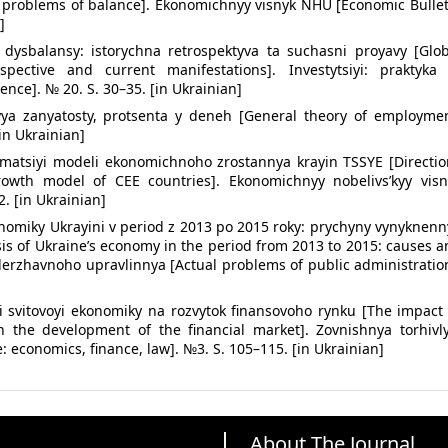
l: problems of balance]. Ekonomichnyy visnyk NHU [Economic Bulle
]
vi dysbalansy: istorychna retrospektyva ta suchasni proyavy [Glo
ospective and current manifestations]. Investytsiyi: praktyka 
nce]. № 20. S. 30–35. [in Ukrainian]
ya zanyatosty, protsenta y deneh [General theory of employmen
in Ukrainian]
matsiyi modeli ekonomichnoho zrostannya krayin TSSYE [Directio
owth model of CEE countries]. Ekonomichnyy nobelivs’kyy visn
. [in Ukrainian]
onomiky Ukrayini v period z 2013 po 2015 roky: prychyny vynyknen
sis of Ukraine’s economy in the period from 2013 to 2015: causes 
derzhavnoho upravlinnya [Actual problems of public administratio
yi svitovoyi ekonomiky na rozvytok finansovoho rynku [The impact
 the development of the financial market]. Zovnishnya torhivly
: economics, finance, law]. №3. S. 105–115. [in Ukrainian]
About The Journal