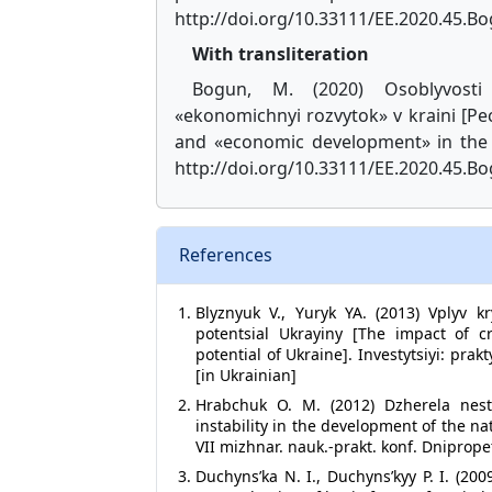
http://doi.org/10.33111/EE.2020.45.B
With transliteration
Bogun, M. (2020) Osoblyvosti 
«ekonomichnyi rozvytok» v kraini [P
and «economic development» in the
http://doi.org/10.33111/EE.2020.45.Bo
References
Blyznyuk V., Yuryk YA. (2013) Vplyv k
potentsial Ukrayiny [The impact of 
potential of Ukraine]. Investytsiyi: pra
[in Ukrainian]
Hrabchuk O. M. (2012) Dzherela nesta
instability in the development of the n
VII mizhnar. nauk.-prakt. konf. Dnipropet
Duchyns’ka N. I., Duchyns’kyy P. I. (2