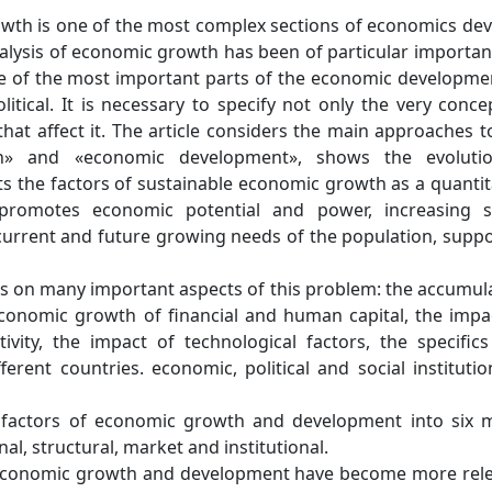
wth is one of the most complex sections of economics de
alysis of economic growth has been of particular importan
e of the most important parts of the economic developme
olitical. It is necessary to specify not only the very conce
hat affect it. The article considers the main approaches t
h» and «economic development», shows the evolutio
s the factors of sustainable economic growth as a quantit
promotes economic potential and power, increasing s
current and future growing needs of the population, supp
 on many important aspects of this problem: the accumul
economic growth of financial and human capital, the impa
vity, the impact of technological factors, the specific
erent countries. economic, political and social institutio
l factors of economic growth and development into six 
al, structural, market and institutional.
 economic growth and development have become more rel