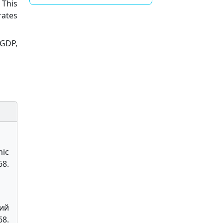
 This
rates
 GDP,
mic
8.
ний
8.