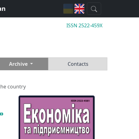
an
ISSN 2522-459X
Archive
Contacts
the country
»