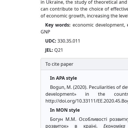
in Ukraine, the study of theoretical and
can contribute to the choice of effecti
of economic growth, increasing the level
Key words:
еconomic development, e
GNP
UDC:
330.35.011
JEL:
Q21
To cite paper
In APA style
Bogun, M. (2020). Peculiarities o
development» in the coun
http://doi.org/10.33111/EE.2020.45.
In MON style
Богун M.M. Особливості розвитк
розвиток» в країні.
Економік