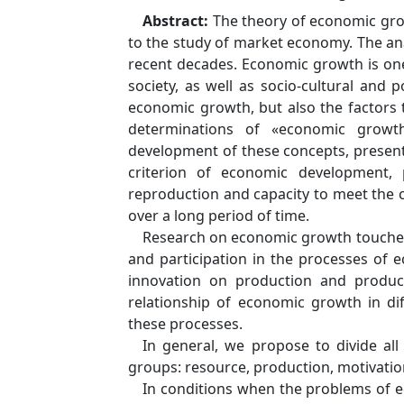
Abstract:
The theory of economic gro
to the study of market economy. The an
recent decades. Economic growth is on
society, as well as socio-cultural and p
economic growth, but also the factors t
determinations of «economic growt
development of these concepts, present
criterion of economic development, 
reproduction and capacity to meet the 
over a long period of time.
Research on economic growth touches
and participation in the processes of 
innovation on production and producti
relationship of economic growth in diff
these processes.
In general, we propose to divide al
groups: resource, production, motivation
In conditions when the problems of