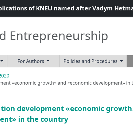
blications of KNEU named after Vadym Hetm
d Entrepreneurship
For Authors
Policies and Procedures
 2020
opment «economic growth» and «economic development» in 
ination development «economic growth
nt» in the country