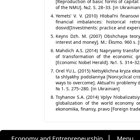
[Reproduction of basic forms of capita
of the NMU]. №2. S. 28–33. [in Ukrainian
Yemets’ V. V. (2010) Hlobal’ni finanso
financial imbalances: historical retr
dosvid[Investments: practice and experie
Keyns Dzh. M. (2007) Obshchaya teory
interest and money]. M.: Éksmo. 960 s. [
Mahdich A.S. (2014) Napryamy transfor
of transformation of the economic gr
[Economic Nobel Herald]. №1. S. 314–322
Orel YU.L. (2015) Netsyklichna kryza ek
ta shlyakhy podolannya [Noncyclical cri
ways to overcome]. Aktual’ni problemy 
№ 1. S. 275–280. [in Ukrainian]
Tsyhanov S.A. (2014) Vplyv hlobalizatsi
globalization of the world economy on
ekonomika, finansy, pravo [Foreign trade
Economy and Entrepreneurship
Menu