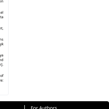
tin
bal
ta
t,
ns
yk
nya
and
n].
 of
a:
For Authors