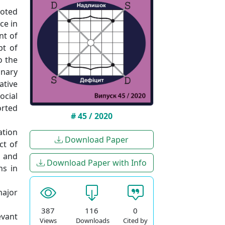
voted
ce in
nt of
pt of
o the
nary
ative
ocial
orted
# 45 / 2020
ation
Download Paper
ct of
s and
Download Paper with Info
ns in
major
387
116
0
evant
Views
Downloads
Cited by