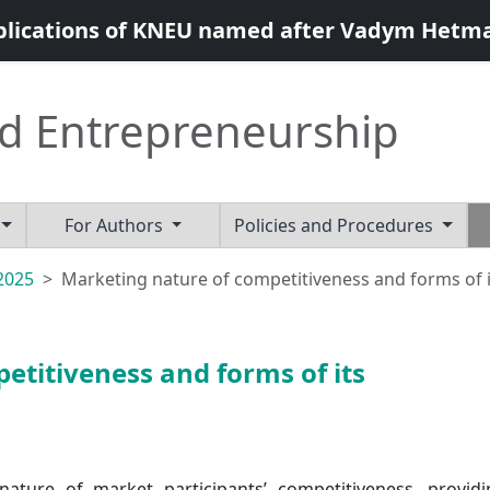
blications of KNEU named after Vadym Hetm
d Entrepreneurship
For Authors
Policies and Procedures
 2025
Marketing nature of competitiveness and forms of i
etitiveness and forms of its
 nature of market participants’ competitiveness, provid