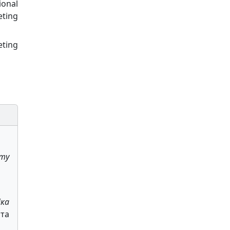
ional
eting
eting
my
іка
ата