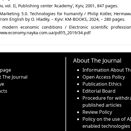
, vol. II, Publishing center ‘Academy’, Kyiv, 2001, 847 pages.
 Marketing 5.0. Technologies for humanity / Philip Kotler, Herma
from English by O. Hladky. – Kyiv: KM-BOOKS, 2024, – 280 pages.
 modern economic conditions / Electronic scientific profession
://www.economy.nayka.com.ua/pdf/5_2019/34.pdf
About The Journal
 page
Information About Th
 The Journal
Open Access Policy
ve
Publication Ethics
cts
Editorial Board
Procedure for withdr
published articles
Review Policy
Policy on the use of A
enabled technologies