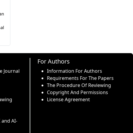
wan
al
For Authors
e Journal
Information For Authors
Requirements For The Papers
The Procedure Of Reviewing
Copyright And Permissions
awing
License Agreement
I and AI-