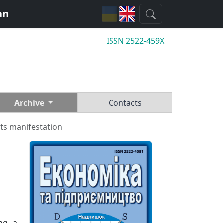
an
ISSN 2522-459X
Archive
Contacts
ts manifestation
ing a