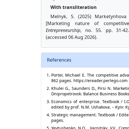
With transliteration
Melnyk, S. (2025) Marketynhova
[Marketing nature of competiti
Entrepreneurship
, no. 55. pp. 31-42.
(accessed 06 Aug 2026).
References
Porter, Michael E. The competitive adva
862 pages. https://ereader.perlego.com
Khulei G., Saunders D., Pirsi N. Market
Dnipropetrovsk: Balance Business Books
Economics of enterprise. Textbook / I.O
edited by prof. N.M. Ushakova. – Kyiv: 
Strategic management. Textbook / Edited 
pages.
Yevtushenko N.O., Varnitsky V.V. Com