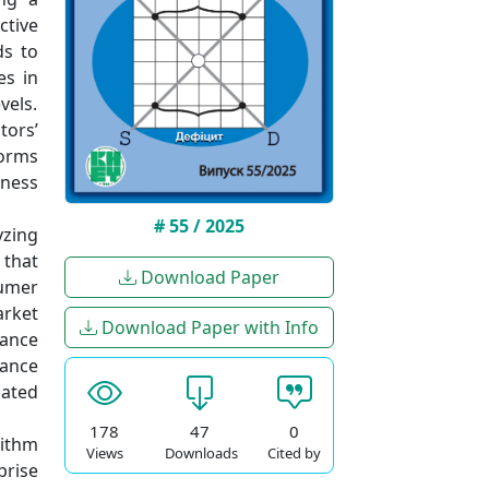
ctive
ds to
es in
vels.
tors’
forms
eness
# 55 / 2025
yzing
 that
Download Paper
sumer
rket
Download Paper with Info
lance
lance
lated
178
47
0
rithm
Views
Downloads
Cited by
prise