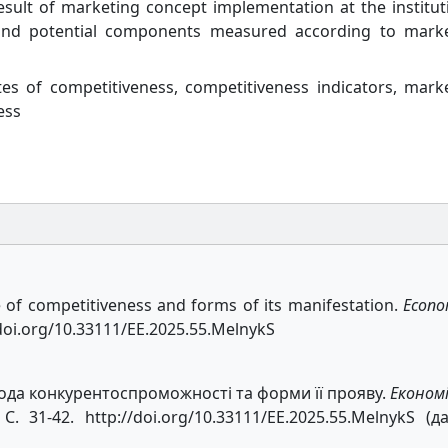
esult of marketing concept implementation at the institut
l, and potential components measured according to mark
tes of competitiveness, competitiveness indicators, mark
ess
e of competitiveness and forms of its manifestation.
Econo
//doi.org/10.33111/EE.2025.55.MelnykS
да конкурентоспроможності та форми її прояву.
Економ
. 31-42. http://doi.org/10.33111/EE.2025.55.MelnykS (д