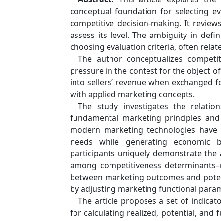
conceptual foundation for selecting eva
competitive decision-making. It review
assess its level. The ambiguity in defi
choosing evaluation criteria, often relate
The author conceptualizes competiti
pressure in the contest for the object 
into sellers’ revenue when exchanged fo
with applied marketing concepts.
The study investigates the relati
fundamental marketing principles and 
modern marketing technologies have 
needs while generating economic b
participants uniquely demonstrate the ab
among competitiveness determinants–ma
between marketing outcomes and potenti
by adjusting marketing functional para
The article proposes a set of indica
for calculating realized, potential, and