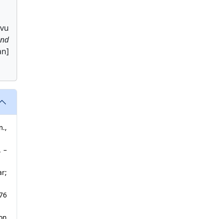
avu
nd
an]
m.,
. –
ar;
376
on