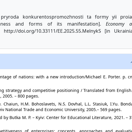
 pryroda konkurentospromozhnosti ta formy yii proi
veness and forms of its manifestation].
Economy a
 http://doi.org/10.33111/EE.2025.55.MelnykS [in Ukraini
ntage of nations: with a new introduction/Michael E. Porter. p. c
ing strategy and competitive positioning / Translated from English
, 2005. – 800 pages.
. Chaiun, H.M. Bohoslavets, N.S. Dovhal, L.L. Stasiuk, I.Yu. Bond
Kyiv National Trade and Economic University, 2005.– 569 pages.
by Butka M. P. – Kyiv: Center for Educational Literature, 2021. – 
petitiveness of enterprises: concepts, approaches and evaluati