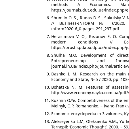
methods // Economics. Ma
https://journals.dut.edu.ua/index.php/e
Shumilo O. S., Rudas D. S., Sukulsky V.
// Business-INFORM № 6’2020, pp.29
inform2020-6_0-pages-291_297.pdf
Herasimova V. O., Rezanov E. O. Compe
modern conditions // 
https://prostir.pdaba.dp.ua/index.php/j
Shulha M.O. Development of directi
Entrepreneurship and Innov
journal.in.ua/index.php/journal/article
Dashko I. M. Research on the main me
Economy and State, № 5 / 2020, pp. 108
Bohatska N. M. Features of assessin
http://www.economy.nayka.com.ua/pdf/
Kuzmin O.Ye. Competitiveness of the en
Melnyk, O.P. Romanenko. – Ivano-Franki
Economic encyclopedia in 3 volumes, Kyiv
Alekseyenko L.M, Oleksienko V.M., Yurk
Ternopil: ‘Economic Thought’, 2000. – 59