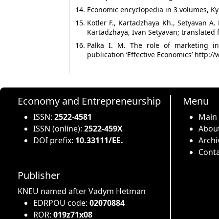
Economic encyclopedia in 3 volumes, Kyiv
Kotler F., Kartadzhaya Kh., Setyavan A.
Kartadzhaya, Ivan Setyavan; translated 
Palka I. M. The role of marketing in
publication ‘Effective Economics’ http
Economy and Entrepreneurship
Menu
ISSN:
2522-4581
Main
ISSN (online):
2522-459X
About
DOI prefix:
10.33111/EE.
Archi
Conta
Publisher
KNEU named after Vadym Hetman
EDRPOU code:
02070884
ROR:
019z71x08