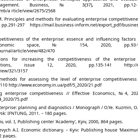
nagement. Business, № 3(37), 2021, pp.12-
mb/a rticle/view/2675/2568
 M. Principles and methods for evaluating enterprise competitiven
1-297 https://mail.business-inform.net/export_pdf/busines
titiveness of the enterprise: essence and influencing factors 
Economic space, № 154, 2020, pp.93-
ournal/article/view/482/470
ons for increasing the competitiveness of the enterprise 
ations, issue 12, 2020, pp.135-141 http://e
/view/321/3157
thods for assessing the level of enterprise competitiveness 
-110 http://www.economy.in.ua/pdf/5_2020/21.pdf
g enterprise competitiveness // Effective Economics, №4, 202
4_2020/75.pdf
terprise: planning and diagnostics / Monograph / O.Ye. Kuzmin, O
vsk: IFNTUNG, 2011. – 180 pages.
, vol. I, Publishing center ‘Academy’, Kyiv, 2000, 864 pages.
evych A.I. Economic dictionary. – Kyiv: Publishing house ‘Maximu
2 pages.