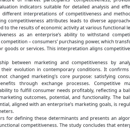
luation indicators suitable for detailed analysis and effe
s different interpretations of competitiveness and metho
ning competitiveness attributes leads to diverse approach
d to the results of economic activity at various functional le
veness as an enterprise’s ability to withstand competi
of competition – consumers’ purchasing power, which trans
r goods or services. This interpretation aligns competitiv
onship between marketing and competitiveness by anal
their evolution in contemporary conditions. It confirms
not changed marketing’s core purpose: satisfying con
enefits through exchange processes. Competitive ma
ility to fulfill consumer needs profitably, reflecting a ba
rketing outcomes, potential, and functionality. The ba
al, aligned with an enterprise’s marketing goals, is regu
meters.
tors for defining these determinants and presents an algo
 functional competitiveness. The study concludes that enter