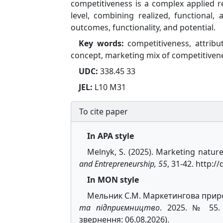
competitiveness is a complex applied r
level, combining realized, functiona
outcomes, functionality, and potential.
Key words:
competitiveness, attribu
concept, marketing mix of competitiven
UDC:
338.45 33
JEL:
L10 M31
To cite paper
In APA style
Melnyk, S. (2025). Marketing natur
and Entrepreneurship, 55
, 31-42. http:
In MON style
Мельник С.М. Маркетингова приро
та підприємництво
. 2025. № 55. С
звернення: 06.08.2026).