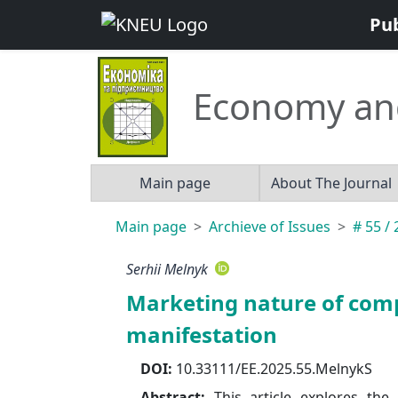
Pu
Economy an
Main page
About The Journal
Main page
Archieve of Issues
# 55 /
Serhii Melnyk
Marketing nature of comp
manifestation
DOI:
10.33111/EE.2025.55.MelnykS
Abstract:
This article explores the