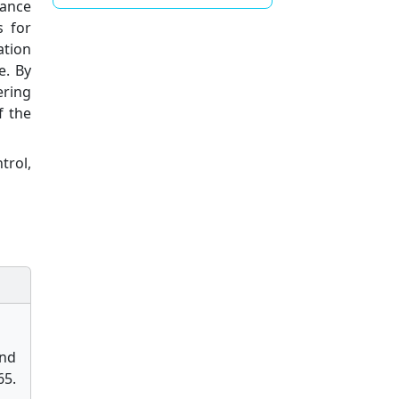
nance
s for
ation
e. By
ering
f the
trol,
and
5.