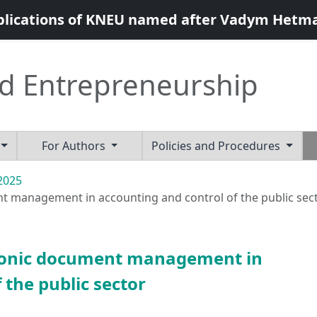
blications of KNEU named after Vadym Hetm
d Entrepreneurship
For Authors
Policies and Procedures
 2025
nt management in accounting and control of the public sec
ctronic document management in
 the public sector