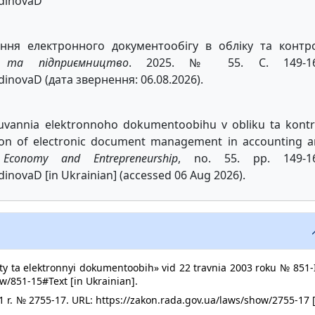
bdinovaD
ння електронного документообігу в обліку та контро
а та підприємництво
. 2025. № 55. С. 149-16
dinovaD (дата звернення: 06.08.2026).
iuvannia elektronnoho dokumentoobihu v obliku ta kontr
ion of electronic document management in accounting 
.
Economy and Entrepreneurship
, no. 55. pp. 149-16
dinovaD [in Ukrainian] (accessed 06 Aug 2026).
y ta elektronnyi dokumentoobih» vid 22 travnia 2003 roku № 851-I
w/851-15#Text [in Ukrainian].
1 r. № 2755-17. URL: https://zakon.rada.gov.ua/laws/show/2755-17 