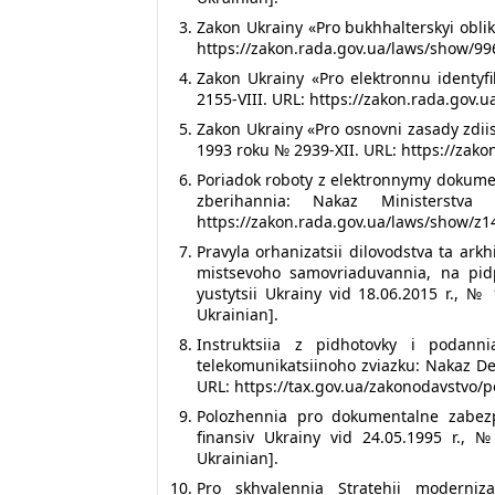
Zakon Ukrainy «Pro bukhhalterskyi oblik
https://zakon.rada.gov.ua/laws/show/996
Zakon Ukrainy «Pro elektronnu identyfi
2155-VIII. URL: https://zakon.rada.gov.
Zakon Ukrainy «Pro osnovni zasady zdii
1993 roku № 2939-XII. URL: https://zako
Poriadok roboty z elektronnymy dokume
zberihannia: Nakaz Ministerstv
https://zakon.rada.gov.ua/laws/show/z14
Pravyla orhanizatsii dilovodstva ta a
mistsevoho samovriaduvannia, na pidp
yustytsii Ukrainy vid 18.06.2015 r., №
Ukrainian].
Instruktsiia z pidhotovky i podan
telekomunikatsiinoho zviazku: Nakaz Der
URL: https://tax.gov.ua/zakonodavstvo/
Polozhennia pro dokumentalne zabezp
finansiv Ukrainy vid 24.05.1995 r., №
Ukrainian].
Pro skhvalennia Stratehii moderniza