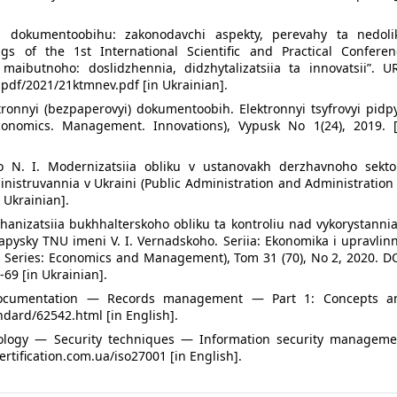
ia dokumentoobihu: zakonodavchi aspekty, perevahy ta nedolik
ngs of the 1st International Scientific and Practical Conferen
 maibutnoho: doslidzhennia, didzhytalizatsiia ta innovatsii”. UR
 pdf/2021/21ktmnev.pdf [in Ukrainian].
ktronnyi (bezpaperovyi) dokumentoobih. Elektronnyi tsyfrovyi pidp
Economics. Management. Innovations), Vypusk No 1(24), 2019. [
ko N. I. Modernizatsiia obliku v ustanovakh derzhavnoho sekto
nistruvannia v Ukraini (Public Administration and Administration
 Ukrainian].
hanizatsiia bukhhalterskoho obliku ta kontroliu nad vykorystanni
apysky TNU imeni V. I. Vernadskoho. Seriia: Ekonomika i upravlin
NU. Series: Economics and Management), Tom 31 (70), No 2, 2020. D
69 [in Ukrainian].
documentation — Records management — Part 1: Concepts a
ndard/62542.html [in English].
nology — Security techniques — Information security manageme
rtification.com.ua/iso27001 [in English].