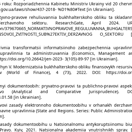
 roku: Rozporiadzhennia Kabinetu Ministriv Ukrainy vid 20 chervn
da.gov.ua/laws/show/437-2018- %D1%80#Text [in Ukrainian].
tyvno-pravove rehuliuvannia bukhhalterskoho obliku ta skladann
 derzhavnoho sektoru. ResearchGate, April 2024. UR
cation/379670665_NORMATIVNOPRAVOVE_REGULUVANNA_BUHGALTER
NSOVOI_ZVITNOSTI_SUB%27EKTIV_DERZAVNOG O_SEKTORU [
rivnia transformatsii informatsiinoho zabezpechennia upravlinn
 upravlinnia ta administruvannia (Economics, Management a
ttps://doi.org/10.26642/jen-2023- 3(105)-89-97 [in Ukrainian].
hyn V. Modernizatsiia bukhhalterskoho obliku finansovykh resursi
v (World of Finance), 4 (73), 2022. DOI: https://doi.or
nnyi dokumentoobih: pryvatno-pravovi ta publichno-pravovi aspekt
avstvo (Analytical and Comparative Jurisprudence). DO
.01.58 [in Ukrainian].
avovi zasady elektronnoho dokumentoobihu v orhanakh derzhavn
havne upravlinnia (State and Regions. Series: Public Administratio
n].
 zasady dokumentoobihu u Natsionalnomu antykoruptsiinomu biu
Pravo. Kyiv, 2021. Natsionalna akademiia vnutrishnikh sprav. [