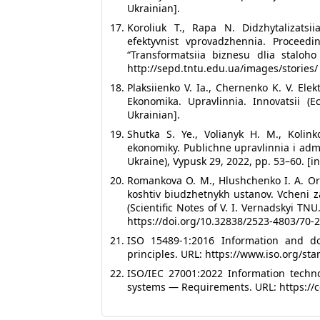
Ukrainian].
Koroliuk T., Rapa N. Didzhytalizatsi
efektyvnist vprovadzhennia. Proceedi
“Transformatsiia biznesu dlia staloho
http://sepd.tntu.edu.ua/images/stories/
Plaksiienko V. Ia., Chernenko K. V. Ele
Ekonomika. Upravlinnia. Innovatsii (
Ukrainian].
Shutka S. Ye., Volianyk H. M., Kolin
ekonomiky. Publichne upravlinnia i admi
Ukraine), Vypusk 29, 2022, pp. 53–60. [in
Romankova O. M., Hlushchenko I. A. Or
koshtiv biudzhetnykh ustanov. Vcheni z
(Scientific Notes of V. I. Vernadskyi T
https://doi.org/10.32838/2523-4803/70-2-
ISO 15489-1:2016 Information and 
principles. URL: https://www.iso.org/sta
ISO/IEC 27001:2022 Information tech
systems — Requirements. URL: https://ce