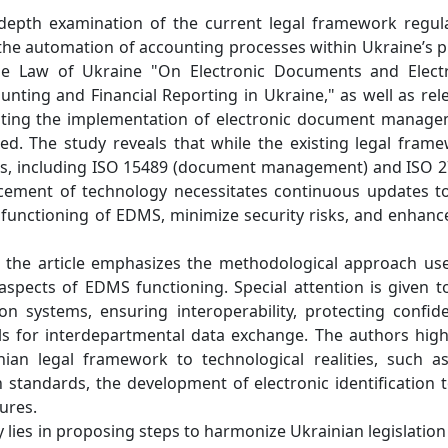
-depth examination of the current legal framework regul
e automation of accounting processes within Ukraine’s p
 the Law of Ukraine "On Electronic Documents and Elect
ing and Financial Reporting in Ukraine," as well as rel
ting the implementation of electronic document manag
d. The study reveals that while the existing legal fram
rds, including ISO 15489 (document management) and ISO 
ncement of technology necessitates continuous updates t
ent functioning of EDMS, minimize security risks, and enhanc
is, the article emphasizes the methodological approach us
aspects of EDMS functioning. Special attention is given t
n systems, ensuring interoperability, protecting confide
els for interdepartmental data exchange. The authors high
ian legal framework to technological realities, such a
standards, the development of electronic identification t
ures.
y lies in proposing steps to harmonize Ukrainian legislation