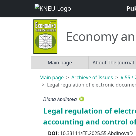
Pu
Economy an
Main page
About The Journal
Main page
Archieve of Issues
# 55 /
Legal regulation of electronic docume
Diana Abdinova
Legal regulation of ele
accounting and control of
DOI:
10.33111/EE.2025.55.AbdinovaD