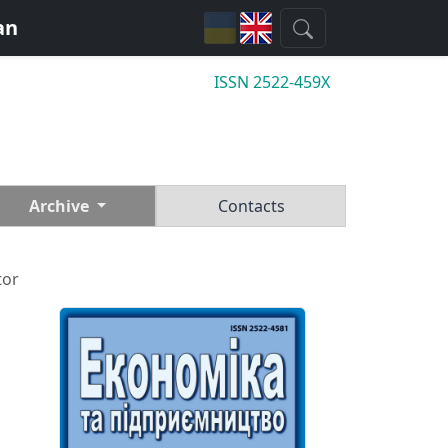
an
ISSN 2522-459X
Archive
Contacts
tor