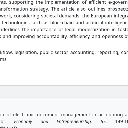
ts, supporting the implementation of efficient e-gover
ansformation strategy. The article also outlines prospect
work, considering societal demands, the European integr
technologies such as blockchain and artificial intelligenc
nderlines the importance of legal modernization in fost
ces and improving accountability, efficiency, and openness o
low, legislation, public sector, accounting, reporting, con
ems
ation of electronic document management in accounting 
ctor.
Economy and Entrepreneurship, 55
, 149-16