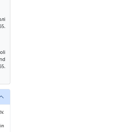
лі
5.
oli
and
5.
V.
[in