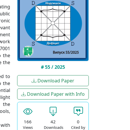
ating
ublic
ronic
evant
ement
ework
27001
o the
e the
# 55 / 2025
ed to
Download Paper
o the
ntial
Download Paper with Info
light
s the
ools,
166
42
0
 with
Views
Downloads
Cited by