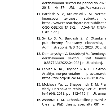
derzhavnomu sektori na period do 2025
2018 r., № 437-r. URL: https://zakon.ra
Bardash S. V., Kraievskyi V. M. Norma
finansovoi zvitnosti subiektiv
https://www.researchgate.net/publi
OGO_OBLIKU_TA_SKL ADANNA_FINA
Ukrainian].
Svirko S. V., Bardash S. V. Otsinka 
publichnymy finansamy. Ekonomika,
Administration), № 3 (105), 2023. DOI: h
Demianyshyn V., Kostetskyi V., Demianys
derzhavnomu sektori… Svit finansi
10.35774/sf2022.04.022 [in Ukrainian].
Lepish N. Ia., Hryshchuk A. B. Elektro
Analitychno-porivnialne pravozn
https://doi.org/10.24144/2788-6018.2023
Mokhova Yu. L., Shaposhnyk T. M. Pr
vlady. Derzhava ta rehiony. Seriia: Derz
№ 4 (64), 2018, pp. 112–115. [in Ukrainia
Asanova L. M. Orhanizatsiino-pravovi
Ukrainy. PhD thesis, specialty 081 – 