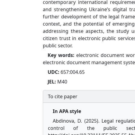
contemporary international requiremen
and strengthening Ukraine’s digital tr
further development of the legal frame
context, and the potential of emerging 
addressing these aspects, the study u
citizen trust in electronic public servi
public sector.
Key words:
electronic document workf
electronic document management syst
UDC:
657:004.65
JEL:
M40
To cite paper
In APA style
Abdinova, D. (2025). Legal regul
control of the public se