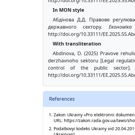
http://doi.org/10.33111/EE.2025.55.A
In MON style
Абдінова Д.Д. Правове регулюва
державного сектору.
Економік
http://doi.org/10.33111/EE.2025.55.Ab
With transliteration
Abdinova, D. (2025) Pravove rehul
derzhavnoho sektoru [Legal regulat
control of the public sector]
http://doi.org/10.33111/EE.2025.55.Ab
References
Zakon Ukrainy «Pro elektronni dokument
URL: https://zakon.rada.gov.ua/laws/sho
Podatkovyi kodeks Ukrainy vid 20.04.201
Ukrainian].