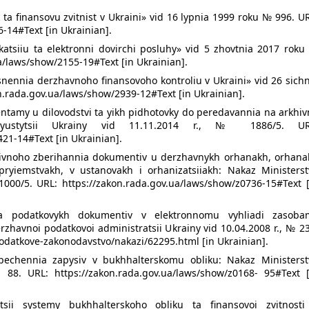
 ta finansovu zvitnist v Ukraini» vid 16 lypnia 1999 roku № 996. U
-14#Text [in Ukrainian].
katsiiu ta elektronni dovirchi posluhy» vid 5 zhovtnia 2017 roku
ua/laws/show/2155-19#Text [in Ukrainian].
snennia derzhavnoho finansovoho kontroliu v Ukraini» vid 26 sich
n.rada.gov.ua/laws/show/2939-12#Text [in Ukrainian].
ntamy u dilovodstvi ta yikh pidhotovky do peredavannia na arkhiv
a yustytsii Ukrainy vid 11.11.2014 r., № 1886/5. UR
21-14#Text [in Ukrainian].
rkhivnoho zberihannia dokumentiv u derzhavnykh orhanakh, orhana
ryiemstvakh, v ustanovakh i orhanizatsiiakh: Nakaz Ministerst
 1000/5. URL: https://zakon.rada.gov.ua/laws/show/z0736-15#Text 
nia podatkovykh dokumentiv v elektronnomu vyhliadi zasoba
zhavnoi podatkovoi administratsii Ukrainy vid 10.04.2008 r., № 2
podatkove-zakonodavstvo/nakazi/62295.html [in Ukrainian].
echennia zapysiv v bukhhalterskomu obliku: Nakaz Ministerst
 88. URL: https://zakon.rada.gov.ua/laws/show/z0168- 95#Text [
tsii systemy bukhhalterskoho obliku ta finansovoi zvitnosti