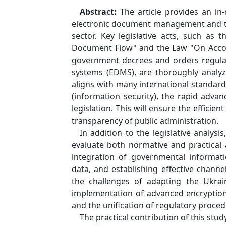
Abstract:
The article provides an in
electronic document management and th
sector. Key legislative acts, such as
Document Flow" and the Law "On Account
government decrees and orders regula
systems (EDMS), are thoroughly analyze
aligns with many international standa
(information security), the rapid adva
legislation. This will ensure the effici
transparency of public administration.
In addition to the legislative analys
evaluate both normative and practical 
integration of governmental informatio
data, and establishing effective chann
the challenges of adapting the Ukrain
implementation of advanced encryption 
and the unification of regulatory proced
The practical contribution of this stud