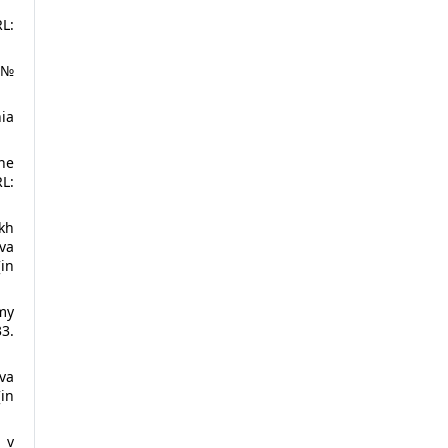
RL:
 №
nia
ne
L:
kh
va
[in
my
33.
va
in
 v