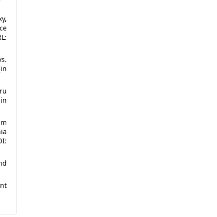
y,
ce
L:
ys.
in
ru
 in
am
nia
OI:
nd
nt