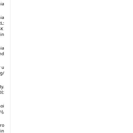
ia
ia
L:
SK
in
ia
nd
v u
g/
y.
I:
oi
n),
ro
in