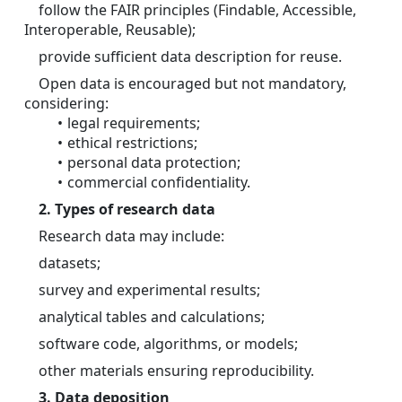
	follow the FAIR principles (Findable, Accessible, 
Interoperable, Reusable);
	provide sufficient data description for reuse.
	Open data is encouraged but not mandatory, 
considering:
legal requirements; 
ethical restrictions; 
personal data protection; 
commercial confidentiality. 
2. Types of research data
	Research data may include:
	datasets;
	survey and experimental results;
	analytical tables and calculations;
	software code, algorithms, or models;
	other materials ensuring reproducibility.
3. Data deposition