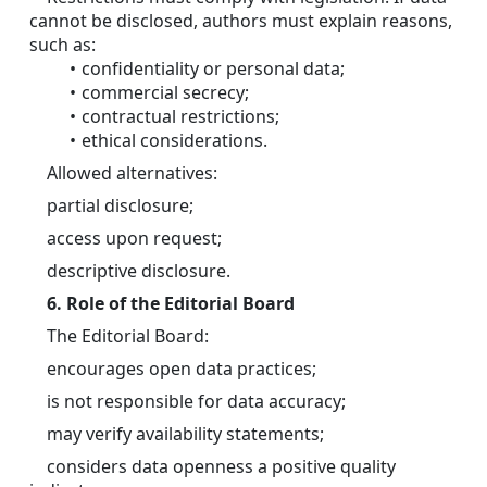
cannot be disclosed, authors must explain reasons, 
such as:
confidentiality or personal data; 
commercial secrecy; 
contractual restrictions; 
ethical considerations. 
	Allowed alternatives:
	partial disclosure;
	access upon request;
	descriptive disclosure.
6. Role of the Editorial Board
	The Editorial Board:
	encourages open data practices;
	is not responsible for data accuracy;
	may verify availability statements;
	considers data openness a positive quality 