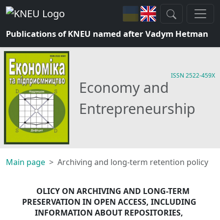
Publications of KNEU named after Vadym Hetman
ISSN 2522-459X
Economy and
Entrepreneurship
Main page
Archiving and long-term retention policy
OLICY ON ARCHIVING AND LONG-TERM 
PRESERVATION IN OPEN ACCESS, INCLUDING 
INFORMATION ABOUT REPOSITORIES, 