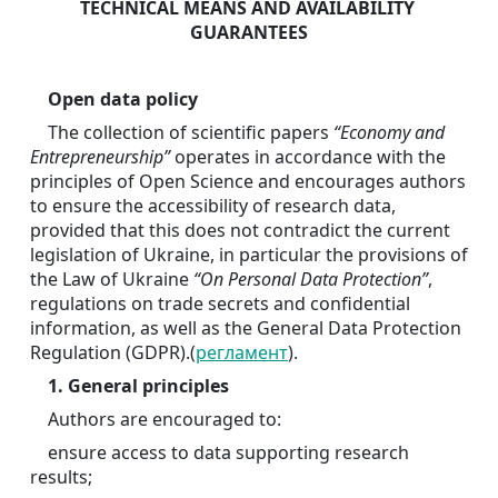
TECHNICAL MEANS AND AVAILABILITY 
GUARANTEES
Open data policy
	The collection of scientific papers 
“Economy and 
Entrepreneurship”
 operates in accordance with the 
principles of Open Science and encourages authors 
to ensure the accessibility of research data, 
provided that this does not contradict the current 
legislation of Ukraine, in particular the provisions of 
the Law of Ukraine 
“On Personal Data Protection”
, 
regulations on trade secrets and confidential 
information, as well as the General Data Protection 
Regulation (GDPR).(
регламент
).
1. General principles
	Authors are encouraged to:
	ensure access to data supporting research 
results;