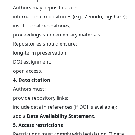
	Authors may deposit data in:
	international repositories (e.g., Zenodo, Figshare);
	institutional repositories;
	proceedings supplementary materials.
	Repositories should ensure:
	long-term preservation;
	DOI assignment;
	open access.
4. Data citation
	Authors must:
	provide repository links;
	include data in references (if DOI is available);
	add a 
Data Availability Statement
.
5. Access restrictions
	Restrictions must comply with legislation. If data 