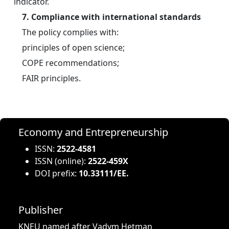
indicator.
7. Compliance with international standards
	The policy complies with:
	principles of open science;
	COPE recommendations;
	FAIR principles.
Economy and Entrepreneurship
ISSN:
2522-4581
ISSN (online):
2522-459X
DOI prefix:
10.33111/EE.
Publisher
KNEU named after Vadym Hetman