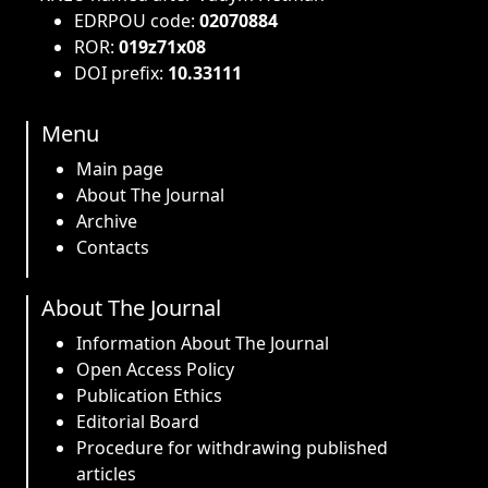
EDRPOU code:
02070884
ROR:
019z71x08
DOI prefix:
10.33111
Menu
Main page
About The Journal
Archive
Contacts
About The Journal
Information About The Journal
Open Access Policy
Publication Ethics
Editorial Board
Procedure for withdrawing published
articles