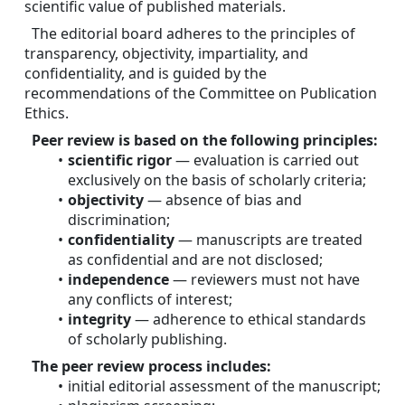
scientific value of published materials.
The editorial board adheres to the principles of 
transparency, objectivity, impartiality, and 
confidentiality, and is guided by the 
recommendations of the Committee on Publication 
Ethics.
Peer review is based on the following principles:
scientific rigor
 — evaluation is carried out 
exclusively on the basis of scholarly criteria;
objectivity
 — absence of bias and 
discrimination;
confidentiality
 — manuscripts are treated 
as confidential and are not disclosed;
independence
 — reviewers must not have 
any conflicts of interest;
integrity
 — adherence to ethical standards 
of scholarly publishing.
The peer review process includes:
initial editorial assessment of the manuscript;