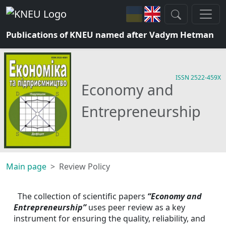
Publications of KNEU named after Vadym Hetman
ISSN 2522-459X
Economy and
Entrepreneurship
Main page
Review Policy
The collection of scientific papers 
“Economy and 
Entrepreneurship”
uses peer review as a key 
instrument for ensuring the quality, reliability, and 