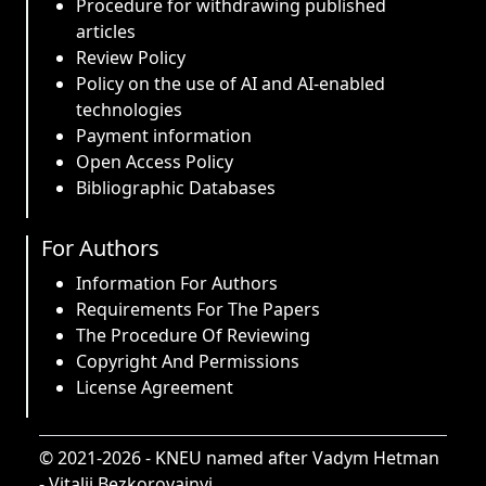
Procedure for withdrawing published
articles
Review Policy
Policy on the use of AI and AI-enabled
technologies
Payment information
Open Access Policy
Bibliographic Databases
For Authors
Information For Authors
Requirements For The Papers
The Procedure Of Reviewing
Copyright And Permissions
License Agreement
© 2021-2026 -
KNEU named after Vadym Hetman
-
Vitalii Bezkorovainyi