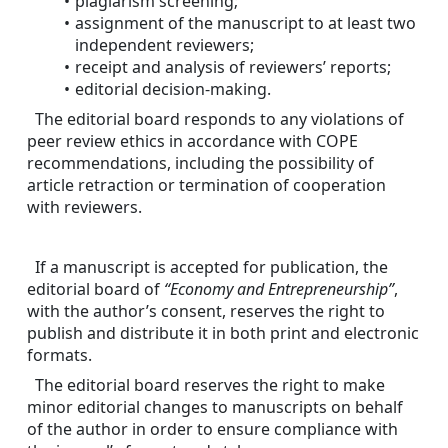
plagiarism screening;
assignment of the manuscript to at least two 
independent reviewers;
receipt and analysis of reviewers’ reports;
editorial decision-making.
The editorial board responds to any violations of 
peer review ethics in accordance with COPE 
recommendations, including the possibility of 
article retraction or termination of cooperation 
with reviewers.
If a manuscript is accepted for publication, the 
editorial board of 
“Economy and Entrepreneurship”
, 
with the author’s consent, reserves the right to 
publish and distribute it in both print and electronic 
formats.
The editorial board reserves the right to make 
minor editorial changes to manuscripts on behalf 
of the author in order to ensure compliance with 