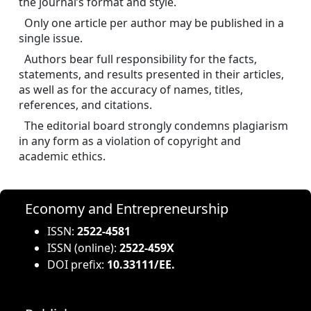
the journal’s format and style.
Only one article per author may be published in a 
single issue.
Authors bear full responsibility for the facts, 
statements, and results presented in their articles, 
as well as for the accuracy of names, titles, 
references, and citations.
The editorial board strongly condemns plagiarism 
in any form as a violation of copyright and 
academic ethics.
Economy and Entrepreneurship
ISSN:
2522-4581
ISSN (online):
2522-459X
DOI prefix:
10.33111/EE.