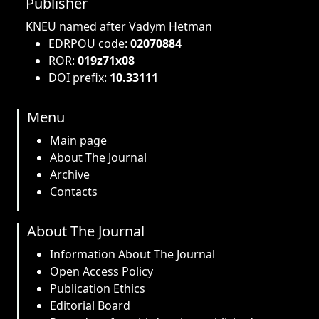
Publisher
KNEU named after Vadym Hetman
EDRPOU code:
02070884
ROR:
019z71x08
DOI prefix:
10.33111
Menu
Main page
About The Journal
Archive
Contacts
About The Journal
Information About The Journal
Open Access Policy
Publication Ethics
Editorial Board